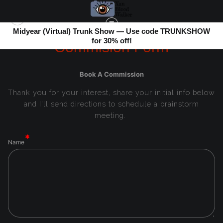
Midyear (Virtual) Trunk Show — Use code TRUNKSHOW
for 30% off!
Commision Form
Book A Commission
Thank you for your interest, share your initial info below
and I'll send directions to schedule a brainstorm
meeting.
Name