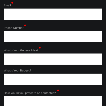
Email
Phone Number
What's Your General Idea?
What's Your Budget?
How would you prefer to be contacted?