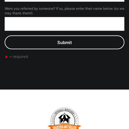
Were you referred by someone? If so, please enter their name below (so we
may thank them!).
= required