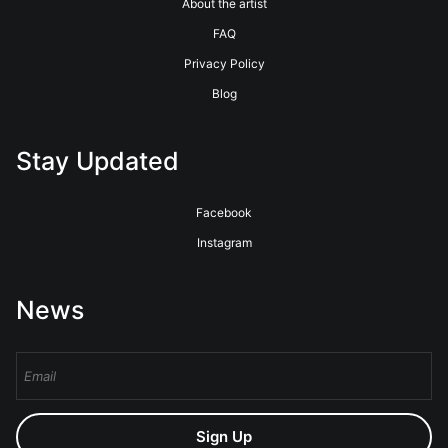
About the artist
FAQ
Privacy Policy
Blog
Stay Updated
Facebook
Instagram
News
Sign Up