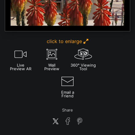
click to enlarge
Live
Wall
360° Viewing
Preview AR
Preview
Tool
Email a
Friend
Share