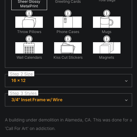
Sheer Glossy
Greeting Cards
MetalPrint
Throw Pillows
Phone Cases
Mugs
Wall Calendars
Kiss Cut Stickers
Magnets
Step 2 Size
16 x 12
Step 3 Styles
3/4" Inset Frame w/ Wire
A building under demolition in Alameda, CA. This was done for a
'Call For Art' on addiction.