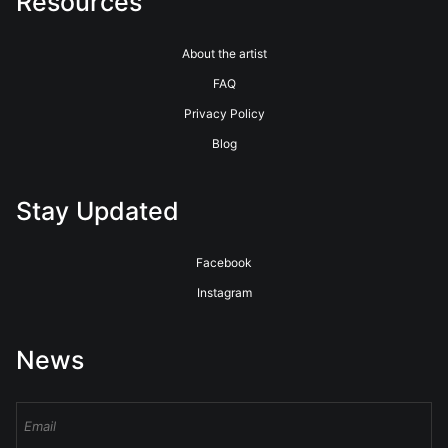
Resources
About the artist
FAQ
Privacy Policy
Blog
Stay Updated
Facebook
Instagram
News