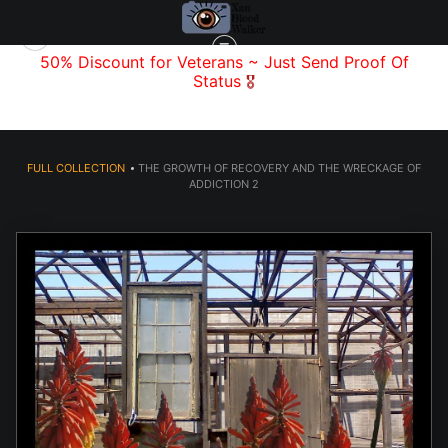
f
50% Discount for Veterans
~ Just Send
Proof Of
Status
🎖️
FULL COLLECTION
>
THE GROWTH OF RECOVERY AND THE WRECKAGE OF
ADDICTION 2