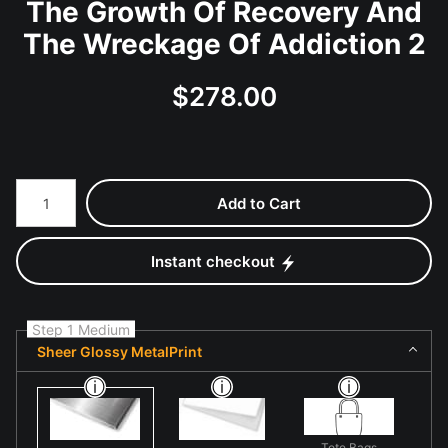
The Growth Of Recovery And
The Wreckage Of Addiction 2
$
278.00
Number of product units
Add to Cart
Instant checkout
Step 1 Medium
Sheer Glossy MetalPrint
Tote Bags